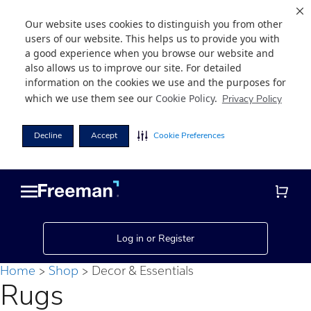
Our website uses cookies to distinguish you from other
users of our website. This helps us to provide you with
a good experience when you browse our website and
also allows us to improve our site. For detailed
information on the cookies we use and the purposes for
which we use them see our
Cookie Policy
.
Privacy Policy
Decline
Accept
Cookie Preferences
Skip
Skip
to
to
main
footer
content
Log in or Register
Home
Shop
Decor & Essentials
Rugs