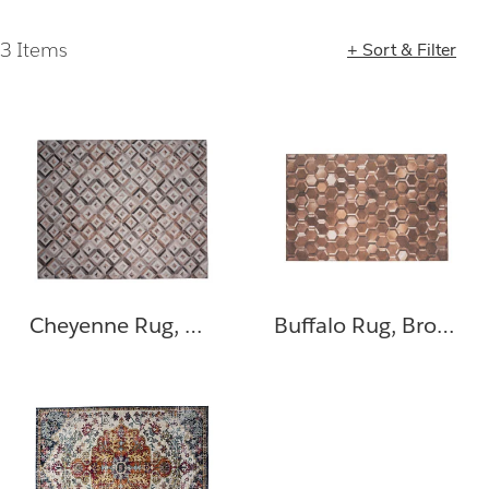
3 Items
+ Sort & Filter
Loading completed. 3 results found.
Cheyenne Rug, Gray, Brown
Buffalo Rug, Brown