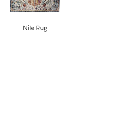
Nile Rug
©
Copyright