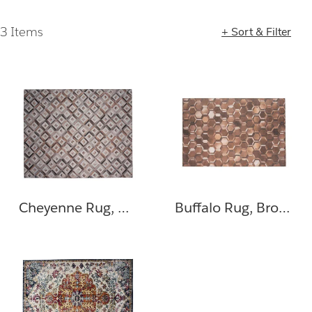
3 Items
+ Sort & Filter
Loading completed. 3 results found.
Cheyenne Rug, Gray, Brown
Buffalo Rug, Brown