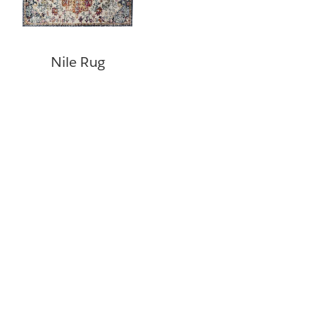
Nile Rug
©
Copyright