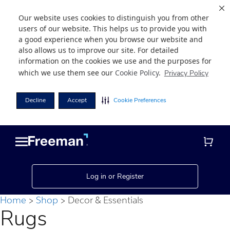
Our website uses cookies to distinguish you from other
users of our website. This helps us to provide you with
a good experience when you browse our website and
also allows us to improve our site. For detailed
information on the cookies we use and the purposes for
which we use them see our
Cookie Policy
.
Privacy Policy
Decline
Accept
Cookie Preferences
Skip
Skip
to
to
main
footer
content
Log in or Register
Home
Shop
Decor & Essentials
Rugs