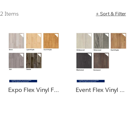
2 Items
+ Sort & Filter
Loading completed. 2 results found.
Expo Flex Vinyl Flooring
Event Flex Vinyl Flooring