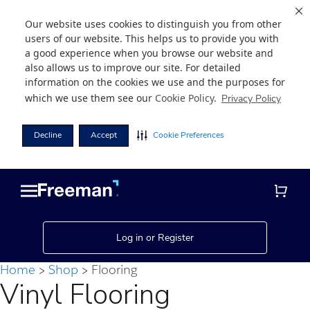
Our website uses cookies to distinguish you from other
users of our website. This helps us to provide you with
a good experience when you browse our website and
also allows us to improve our site. For detailed
information on the cookies we use and the purposes for
which we use them see our
Cookie Policy
.
Privacy Policy
Decline
Accept
Cookie Preferences
Skip
Skip
to
to
main
footer
content
Log in or Register
Home
Shop
Flooring
Vinyl Flooring