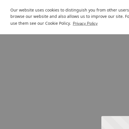
Our website uses cookies to distinguish you from other users
browse our website and also allows us to improve our site. F
use them see our
Cookie Policy
.
Privacy Policy