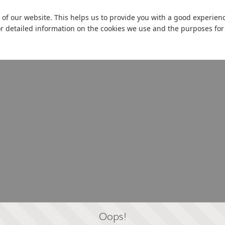
 of our website. This helps us to provide you with a good experie
or detailed information on the cookies we use and the purposes fo
Oops!