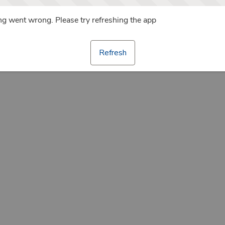
g went wrong. Please try refreshing the app
Refresh