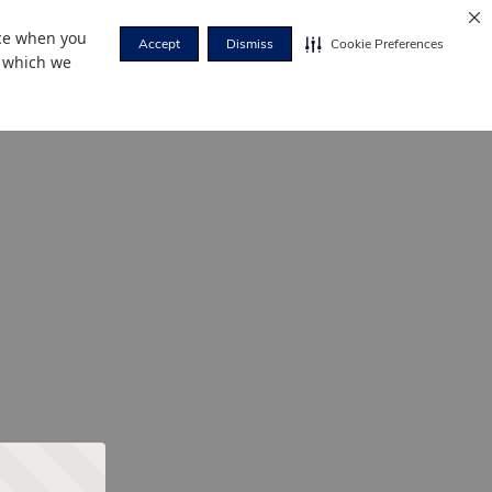
nce when you
Accept
Dismiss
Cookie Preferences
r which we