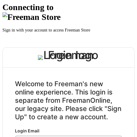
Connecting to
Sign in with your account to access Freeman Store
Welcome to Freeman's new
online experience. This login is
separate from FreemanOnline,
our legacy site. Please click "Sign
Up" to create a new account.
Login Email