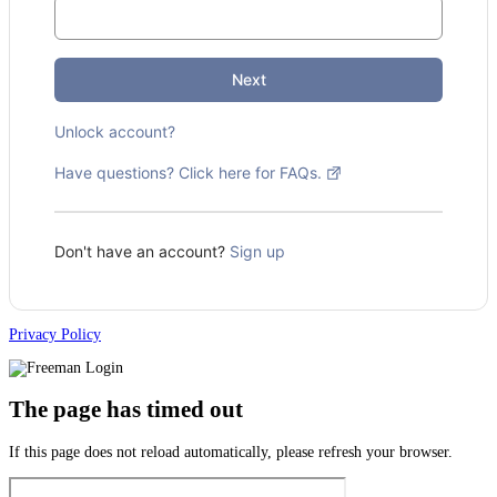
Next
Unlock account?
Have questions? Click here for FAQs.
Don't have an account?
Sign up
Privacy Policy
The page has timed out
If this page does not reload automatically, please refresh your browser.