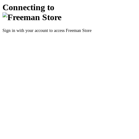
Connecting to
Sign in with your account to access Freeman Store