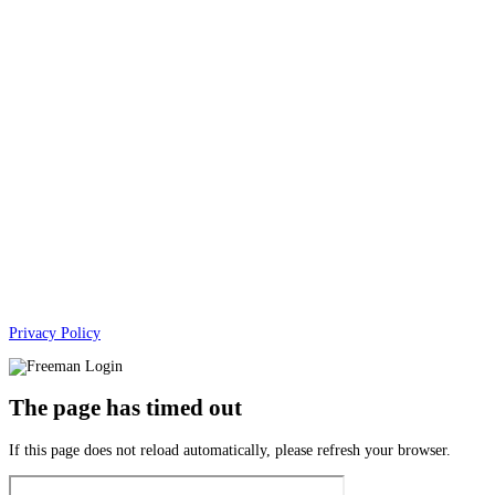
Privacy Policy
The page has timed out
If this page does not reload automatically, please refresh your browser.