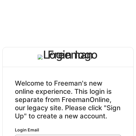
Welcome to Freeman's new
online experience. This login is
separate from FreemanOnline,
our legacy site. Please click "Sign
Up" to create a new account.
Login Email