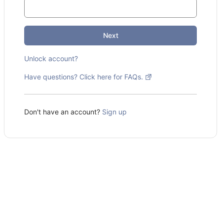
Next
Unlock account?
Have questions? Click here for FAQs.
Don't have an account?
Sign up