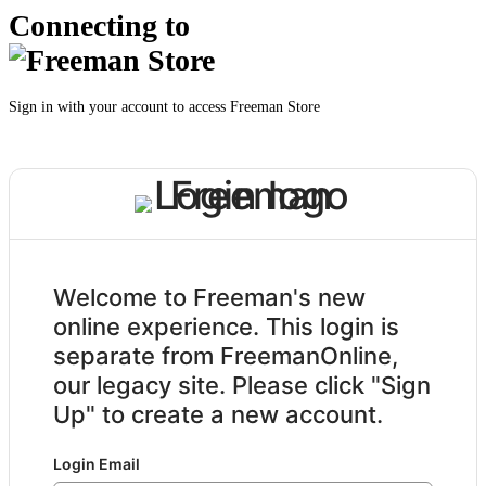
Connecting to
Sign in with your account to access Freeman Store
Welcome to Freeman's new
online experience. This login is
separate from FreemanOnline,
our legacy site. Please click "Sign
Up" to create a new account.
Login Email