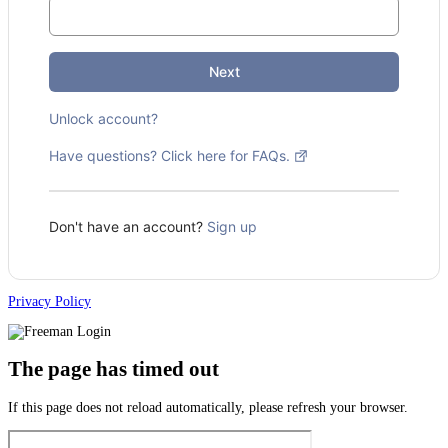
Next
Unlock account?
Have questions? Click here for FAQs.
Don't have an account?
Sign up
Privacy Policy
The page has timed out
If this page does not reload automatically, please refresh your browser.