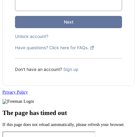
Next
Unlock account?
Have questions? Click here for FAQs.
Don't have an account?
Sign up
Privacy Policy
The page has timed out
If this page does not reload automatically, please refresh your browser.