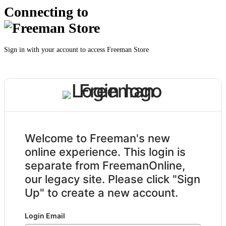
Connecting to
Sign in with your account to access Freeman Store
Welcome to Freeman's new
online experience. This login is
separate from FreemanOnline,
our legacy site. Please click "Sign
Up" to create a new account.
Login Email