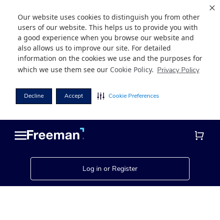
Our website uses cookies to distinguish you from other
users of our website. This helps us to provide you with
a good experience when you browse our website and
also allows us to improve our site. For detailed
information on the cookies we use and the purposes for
which we use them see our
Cookie Policy
.
Privacy Policy
Decline
Accept
Cookie Preferences
Skip
Skip
to
to
main
footer
content
Log in or Register