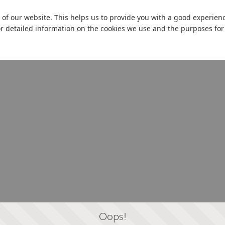
 of our website. This helps us to provide you with a good experie
or detailed information on the cookies we use and the purposes fo
Oops!