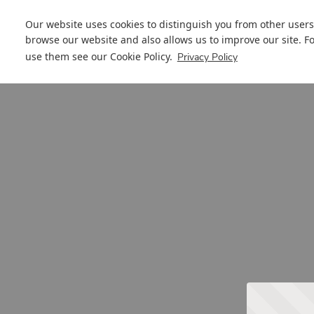
Our website uses cookies to distinguish you from other users
browse our website and also allows us to improve our site. F
use them see our
Cookie Policy
.
Privacy Policy