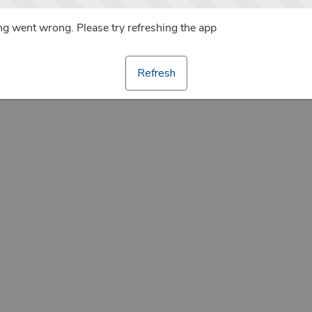
g went wrong. Please try refreshing the app
Refresh