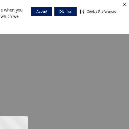
nce when you
Accept
Dismiss
Cookie Preferences
r which we