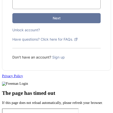
Next
Unlock account?
Have questions? Click here for FAQs.
Don't have an account?
Sign up
Privacy Policy
The page has timed out
If this page does not reload automatically, please refresh your browser.