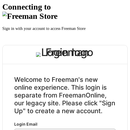
Connecting to
Sign in with your account to access Freeman Store
Welcome to Freeman's new
online experience. This login is
separate from FreemanOnline,
our legacy site. Please click "Sign
Up" to create a new account.
Login Email