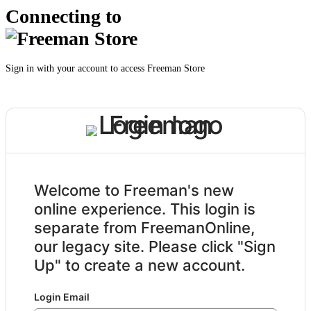
Connecting to
Sign in with your account to access Freeman Store
Welcome to Freeman's new
online experience. This login is
separate from FreemanOnline,
our legacy site. Please click "Sign
Up" to create a new account.
Login Email