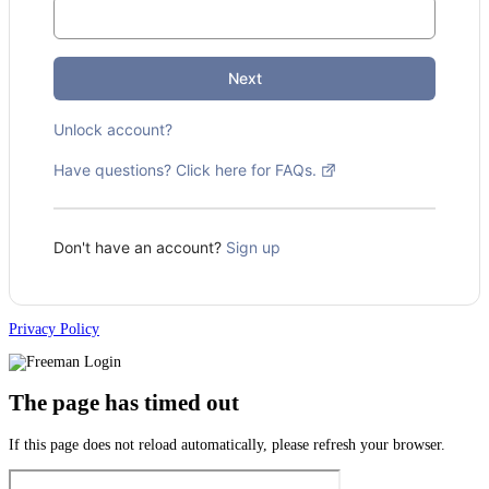
Next
Unlock account?
Have questions? Click here for FAQs.
Don't have an account?
Sign up
Privacy Policy
The page has timed out
If this page does not reload automatically, please refresh your browser.