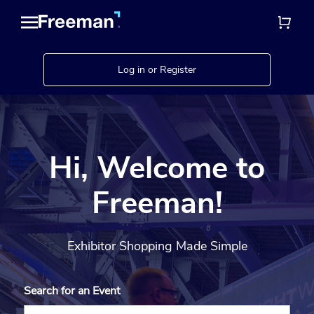
Log in or Register
Hi, Welcome to
Freeman!
Exhibitor Shopping Made Simple
Search for an Event