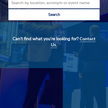
Search
Can’t find what you’re looking for?
Contact
Us.