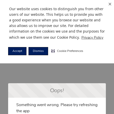
Our website uses cookies to distinguish you from other
users of our website. This helps us to provide you with
a good experience when you browse our website and
also allows us to improve our site. For detailed
information on the cookies we use and the purposes for
which we use them see our
Cookie Policy
.
Privacy Policy
Accept
Dismiss
Cookie Preferences
Oops!
Something went wrong. Please try refreshing
the app