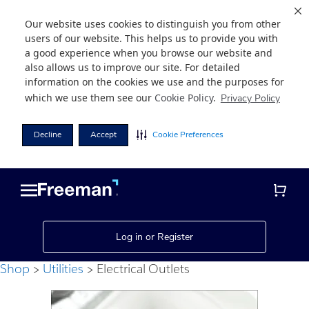
Our website uses cookies to distinguish you from other
users of our website. This helps us to provide you with
a good experience when you browse our website and
also allows us to improve our site. For detailed
information on the cookies we use and the purposes for
which we use them see our
Cookie Policy
.
Privacy Policy
Decline
Accept
Cookie Preferences
Skip
Skip
to
to
main
footer
content
Log in or Register
Shop
Utilities
Electrical Outlets