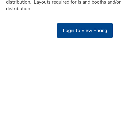
distribution.  Layouts required for island booths and/or 
distribution
Login to View Pricing
©
Copyright