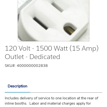
120 Volt - 1500 Watt (15 Amp)
Outlet - Dedicated
SKU#:
4000000002838
Description
Includes delivery of service to one location at the rear of 
inline booths.  Labor and material charges apply for 