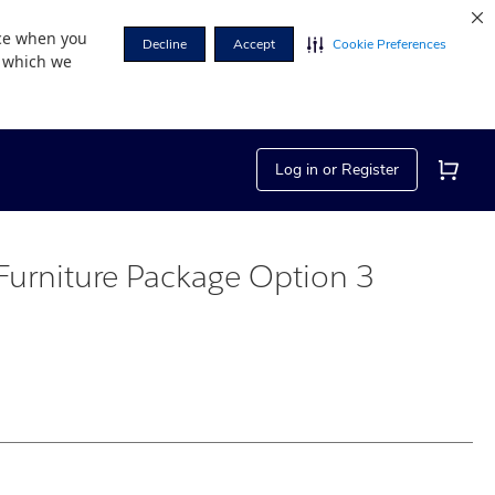
nce when you
Decline
Accept
Cookie Preferences
r which we
Log in or Register
Furniture Package Option 3