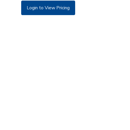
Login to View Pricing