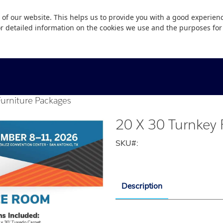
 of our website. This helps us to provide you with a good experie
or detailed information on the cookies we use and the purposes fo
Furniture Packages
20 X 30 Turnkey 
SKU#:
Description