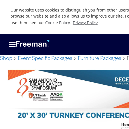
Our website uses cookies to distinguish you from other users
browse our website and also allows us to improve our site. F
use them see our
Cookie Policy
.
Privacy Policy
Skip
Skip
to
to
main
footer
content
Shop
Event Specific Packages
Furniture Packages