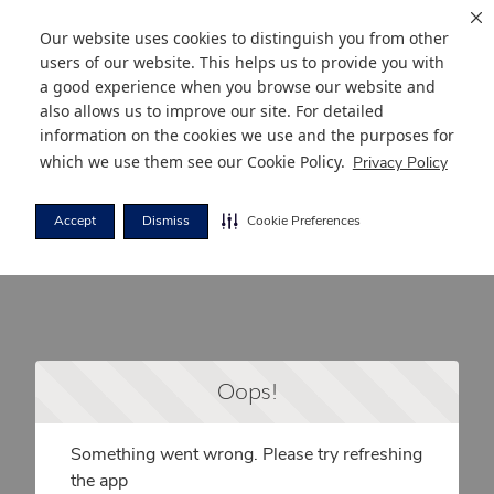
Our website uses cookies to distinguish you from other
users of our website. This helps us to provide you with
a good experience when you browse our website and
also allows us to improve our site. For detailed
information on the cookies we use and the purposes for
which we use them see our
Cookie Policy
.
Privacy Policy
Accept
Dismiss
Cookie Preferences
Oops!
Something went wrong. Please try refreshing
the app