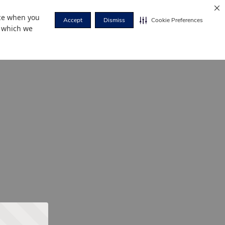
nce when you
Accept
Dismiss
Cookie Preferences
r which we