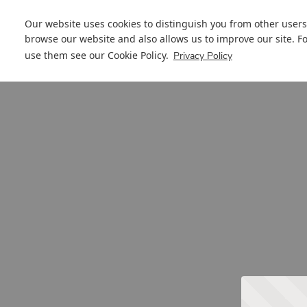
Our website uses cookies to distinguish you from other users
browse our website and also allows us to improve our site. F
use them see our
Cookie Policy
.
Privacy Policy