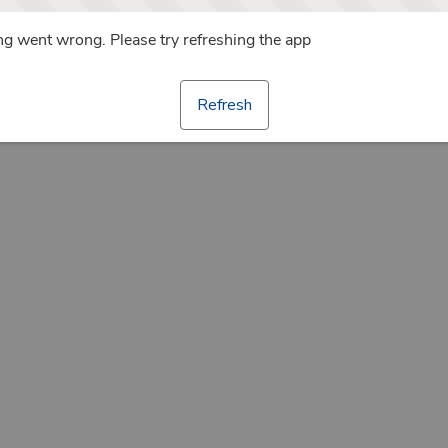
g went wrong. Please try refreshing the app
Refresh