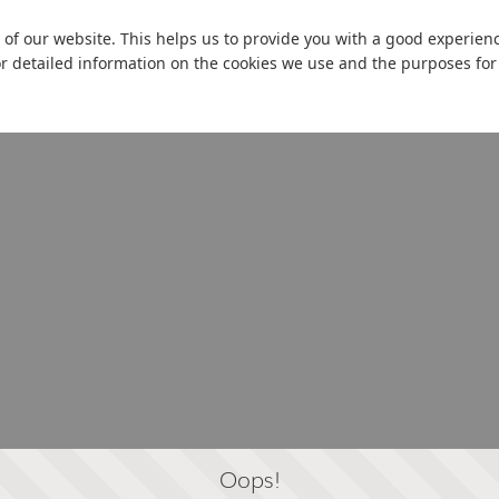
 of our website. This helps us to provide you with a good experie
or detailed information on the cookies we use and the purposes fo
Oops!