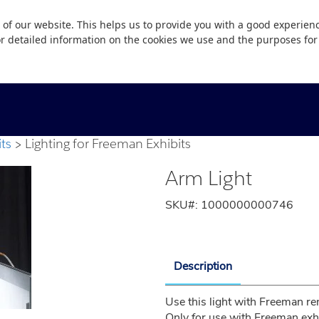
 of our website. This helps us to provide you with a good experie
or detailed information on the cookies we use and the purposes fo
ts
Lighting for Freeman Exhibits
Arm Light
SKU#:
1000000000746
Description
Use this light with Freeman ren
Only for use with Freeman exhi