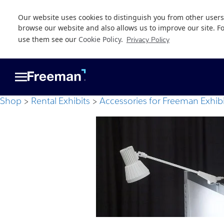
Our website uses cookies to distinguish you from other users
browse our website and also allows us to improve our site. F
use them see our
Cookie Policy
.
Privacy Policy
Skip
Skip
to
to
main
footer
content
Shop
Rental Exhibits
Accessories for Freeman Exhibi