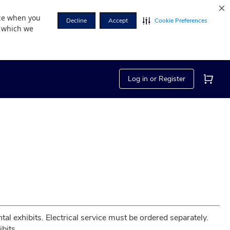
nce when you
Decline
Accept
Cookie Preferences
r which we
Log in or Register
tal exhibits. Electrical service must be ordered separately. 
bits.