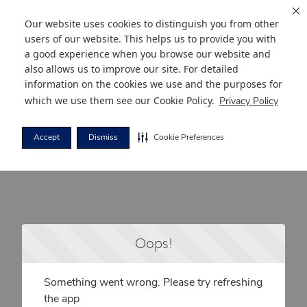
Our website uses cookies to distinguish you from other
users of our website. This helps us to provide you with
a good experience when you browse our website and
also allows us to improve our site. For detailed
information on the cookies we use and the purposes for
which we use them see our
Cookie Policy
.
Privacy Policy
Accept
Dismiss
Cookie Preferences
Oops!
Something went wrong. Please try refreshing
the app