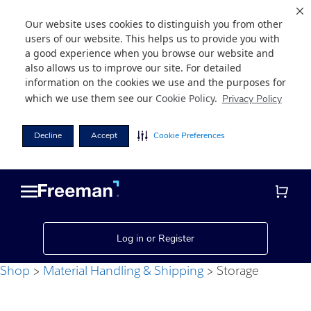
Our website uses cookies to distinguish you from other
users of our website. This helps us to provide you with
a good experience when you browse our website and
also allows us to improve our site. For detailed
information on the cookies we use and the purposes for
which we use them see our
Cookie Policy
.
Privacy Policy
Decline
Accept
Cookie Preferences
Skip
Skip
to
to
main
footer
content
Log in or Register
Shop
Material Handling & Shipping
Storage