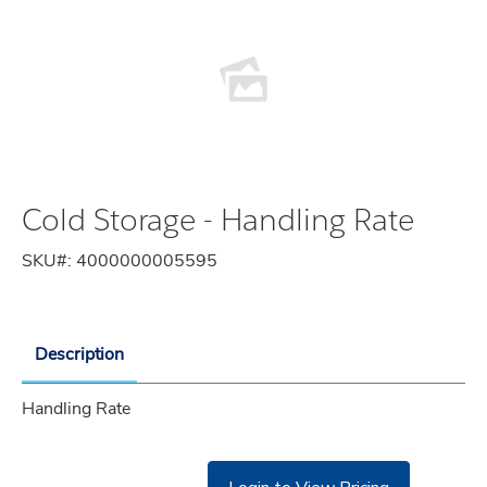
Cold Storage - Handling Rate
SKU#:
4000000005595
Description
Handling Rate