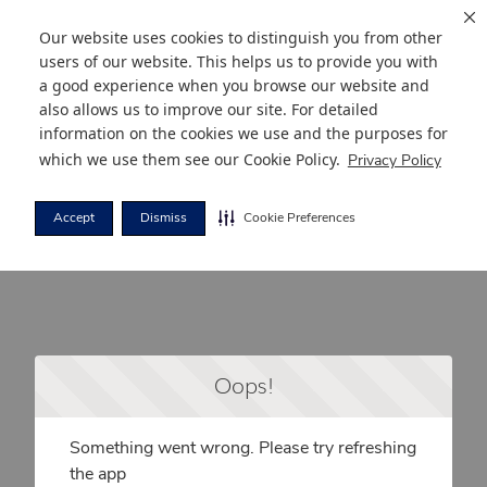
Our website uses cookies to distinguish you from other
users of our website. This helps us to provide you with
a good experience when you browse our website and
also allows us to improve our site. For detailed
information on the cookies we use and the purposes for
which we use them see our
Cookie Policy
.
Privacy Policy
Accept
Dismiss
Cookie Preferences
Oops!
Something went wrong. Please try refreshing
the app