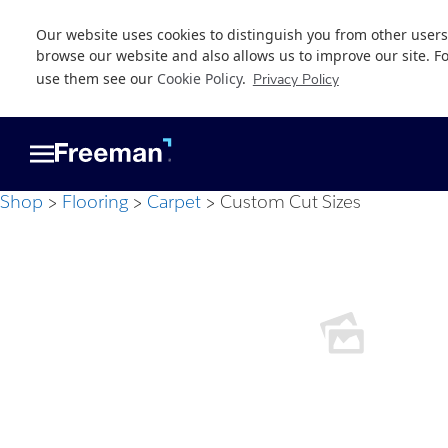
Our website uses cookies to distinguish you from other users
browse our website and also allows us to improve our site. F
use them see our
Cookie Policy
.
Privacy Policy
Skip
Skip
to
to
main
footer
content
Shop
Flooring
Carpet
Custom Cut Sizes