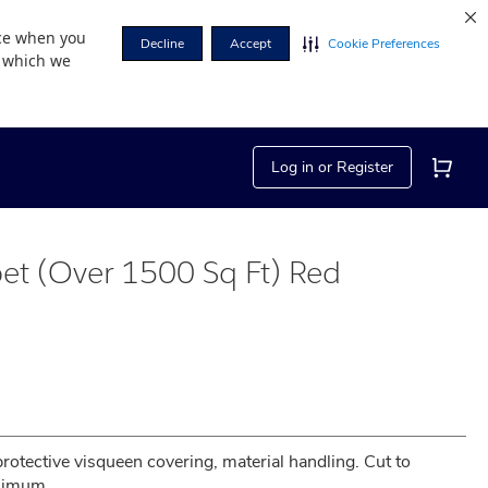
nce when you
Decline
Accept
Cookie Preferences
r which we
Log in or Register
et (Over 1500 Sq Ft) Red
 protective visqueen covering, material handling. Cut to 
inimum