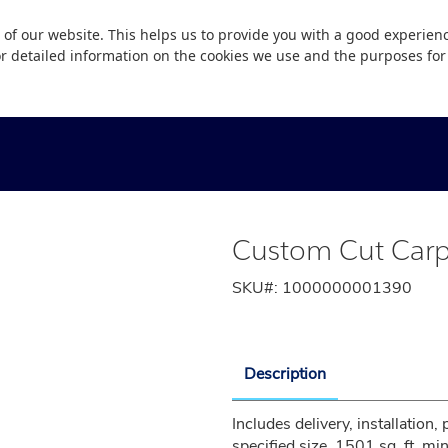
 of our website. This helps us to provide you with a good experie
or detailed information on the cookies we use and the purposes fo
Custom Cut Carp
SKU#:
1000000001390
Description
Includes delivery, installation,
specified size. 1501 sq. ft. m