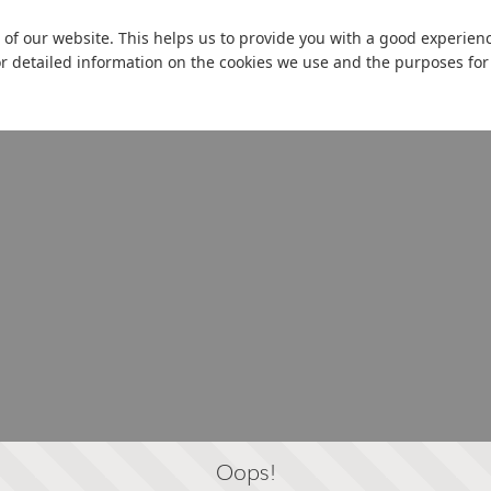
 of our website. This helps us to provide you with a good experie
or detailed information on the cookies we use and the purposes fo
Oops!