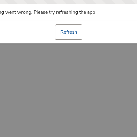
g went wrong. Please try refreshing the app
Refresh