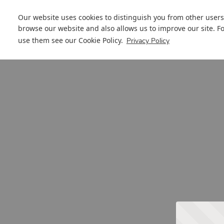
Our website uses cookies to distinguish you from other users
browse our website and also allows us to improve our site. F
use them see our
Cookie Policy
.
Privacy Policy