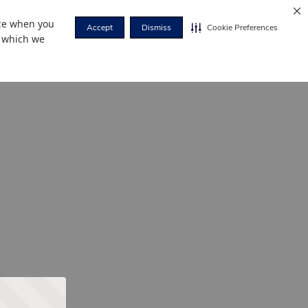
nce when you
Accept
Dismiss
Cookie Preferences
r which we