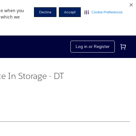
nce when you
Decline
Accept
Cookie Preferences
r which we
Log in or Register
ce In Storage - DT