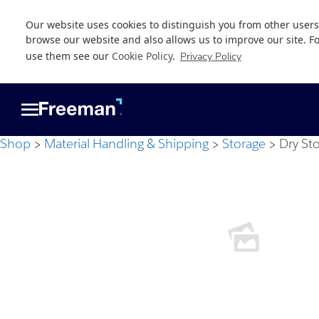
Our website uses cookies to distinguish you from other users
browse our website and also allows us to improve our site. F
use them see our
Cookie Policy
.
Privacy Policy
Skip
Skip
to
to
main
footer
content
Shop
Material Handling & Shipping
Storage
Dry St