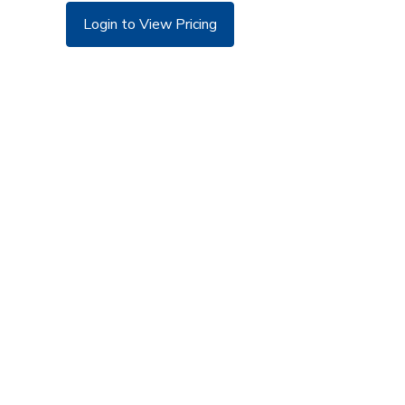
Login to View Pricing