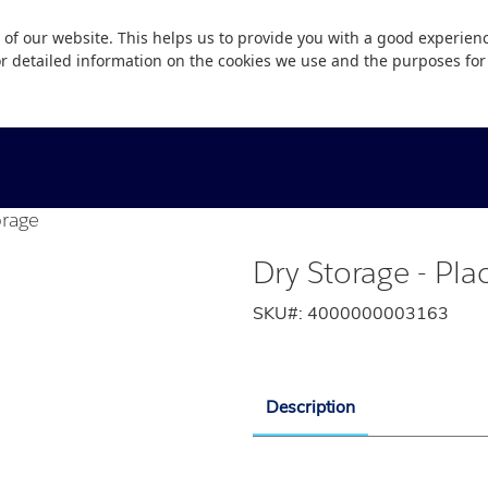
 of our website. This helps us to provide you with a good experie
or detailed information on the cookies we use and the purposes fo
orage
Dry Storage - Pla
SKU#:
4000000003163
Description