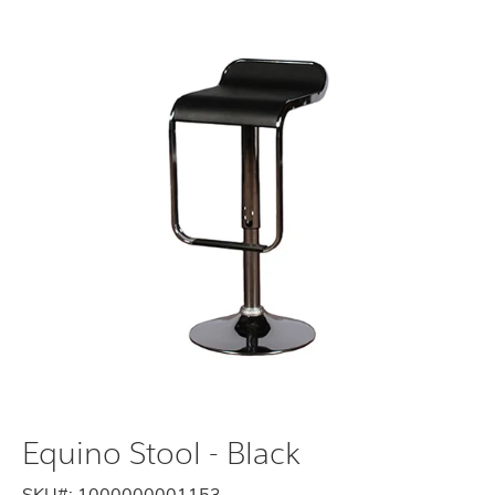
Equino Stool - Black
SKU#:
1000000001153