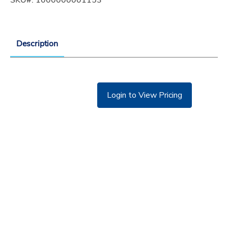
Description
Login to View Pricing