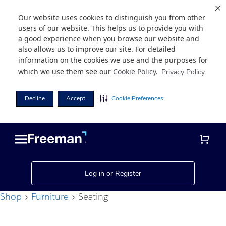
Our website uses cookies to distinguish you from other
users of our website. This helps us to provide you with
a good experience when you browse our website and
also allows us to improve our site. For detailed
information on the cookies we use and the purposes for
which we use them see our
Cookie Policy
.
Privacy Policy
Decline
Accept
Cookie Preferences
Skip
Skip
to
to
main
footer
content
Log in or Register
Shop
Furniture
Seating