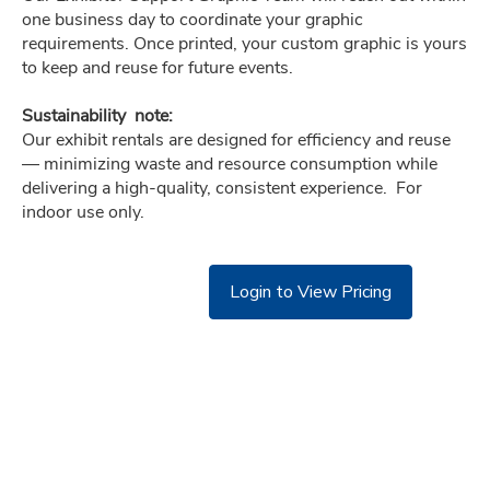
one business day to coordinate your graphic  
requirements. Once printed, your custom graphic is yours 
to keep and reuse for future events.
Sustainability  note:
Our exhibit rentals are designed for efficiency and reuse 
— minimizing waste and resource consumption while  
delivering a high-quality, consistent experience.  For 
indoor use only.
Login to View Pricing