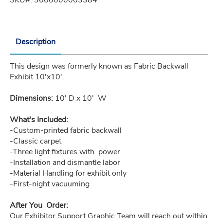
Description
This design was formerly known as Fabric Backwall 
Exhibit 10'x10'.
Dimensions:
 10' D x 10'  W
What's Included:
-Custom-printed fabric backwall
-Classic carpet
-Three light fixtures with  power
-Installation and dismantle labor
-Material Handling for exhibit only
-First-night vacuuming
After You  Order:
Our Exhibitor Support Graphic Team will reach out within 