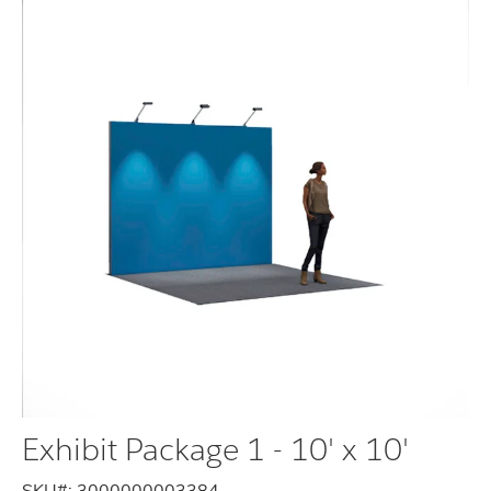
Exhibit Package 1 - 10' x 10'
SKU#:
3000000003384