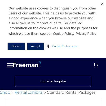
Our website uses cookies to distinguish you from other
users of our website. This helps us to provide you with
a good experience when you browse our website and
also allows us to improve our site. For detailed
information on the cookies we use and the purposes for
which we use them see our
Cookie Policy
.
Privacy Policy
Decline
Accept
Cookie Preferences
Skip
Skip
to
to
main
footer
content
Log in or Register
Shop
Rental Exhibits
Standard Rental Packages