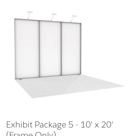
Exhibit Package 5 - 10' x 20'
(Frame Only)