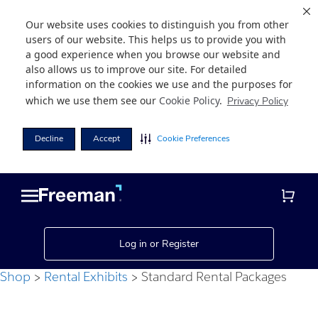
Our website uses cookies to distinguish you from other
users of our website. This helps us to provide you with
a good experience when you browse our website and
also allows us to improve our site. For detailed
information on the cookies we use and the purposes for
which we use them see our
Cookie Policy
.
Privacy Policy
Decline
Accept
Cookie Preferences
Skip
Skip
to
to
main
footer
content
Log in or Register
Shop
Rental Exhibits
Standard Rental Packages