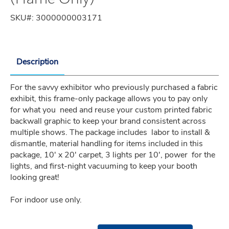
SKU#:
3000000003171
Description
For the savvy exhibitor who previously purchased a fabric 
exhibit, this frame-only package allows you to pay only 
for what you  need and reuse your custom printed fabric 
backwall graphic to keep your brand consistent across 
multiple shows. The package includes  labor to install & 
dismantle, material handling for items included in this 
package, 10' x 20' carpet, 3 lights per 10', power  for the 
lights, and first-night vacuuming to keep your booth 
looking great!
For indoor use only.