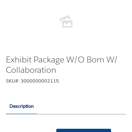
Exhibit Package W/O Bom W/
Collaboration
SKU#:
3000000002115
Description