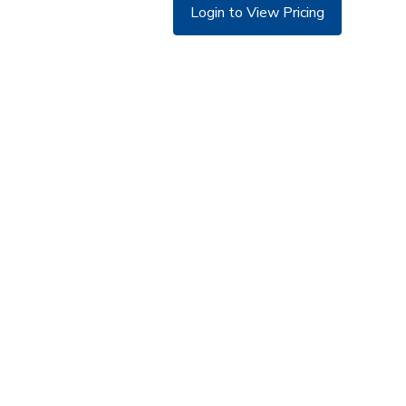
Login to View Pricing
©
Copyright