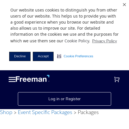
Our website uses cookies to distinguish you from other
users of our website. This helps us to provide you with
a good experience when you browse our website and
also allows us to improve our site. For detailed
information on the cookies we use and the purposes for
which we use them see our
Cookie Policy
.
Privacy Policy
Decline
Accept
Cookie Preferences
Skip
Skip
to
to
main
footer
content
Log in or Register
Shop
Event Specific Packages
Packages