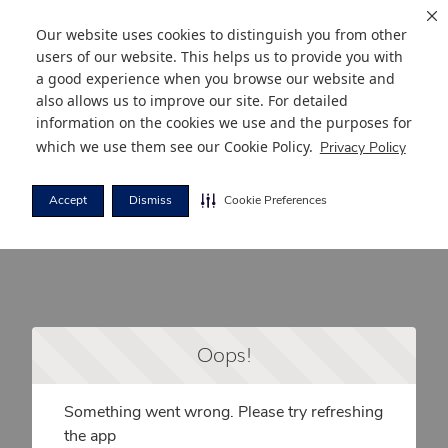
Our website uses cookies to distinguish you from other
users of our website. This helps us to provide you with
a good experience when you browse our website and
also allows us to improve our site. For detailed
information on the cookies we use and the purposes for
which we use them see our
Cookie Policy
.
Privacy Policy
Accept
Dismiss
Cookie Preferences
Oops!
Something went wrong. Please try refreshing
the app