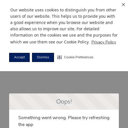
Our website uses cookies to distinguish you from other
users of our website. This helps us to provide you with
a good experience when you browse our website and
also allows us to improve our site. For detailed
information on the cookies we use and the purposes for
which we use them see our
Cookie Policy
.
Privacy Policy
Accept
Dismiss
Cookie Preferences
Oops!
Something went wrong. Please try refreshing
the app