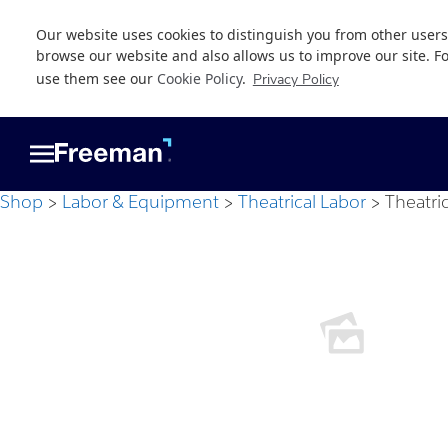
Our website uses cookies to distinguish you from other users
browse our website and also allows us to improve our site. F
use them see our
Cookie Policy
.
Privacy Policy
Skip
Skip
to
to
main
footer
content
Shop
Labor & Equipment
Theatrical Labor
Theatri