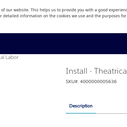
 of our website. This helps us to provide you with a good experie
or detailed information on the cookies we use and the purposes fo
cal Labor
Install - Theatric
SKU#:
4000000005636
Description