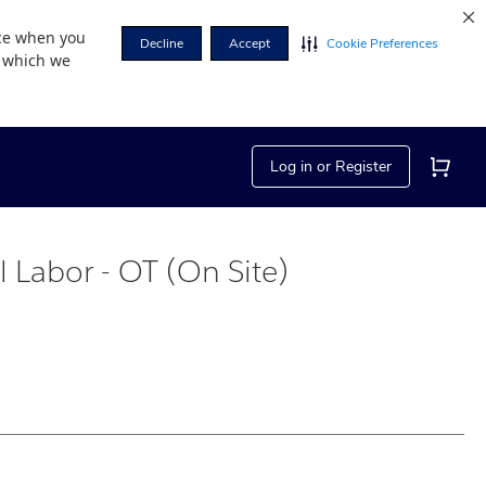
nce when you
Decline
Accept
Cookie Preferences
r which we
Log in or Register
al Labor - OT (On Site)