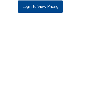
Login to View Pricing