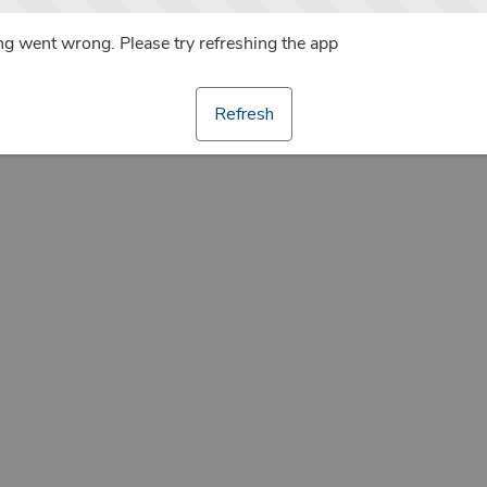
g went wrong. Please try refreshing the app
Refresh