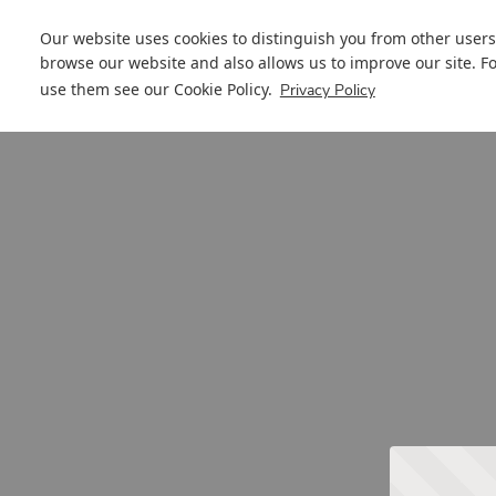
Our website uses cookies to distinguish you from other users
browse our website and also allows us to improve our site. F
use them see our
Cookie Policy
.
Privacy Policy