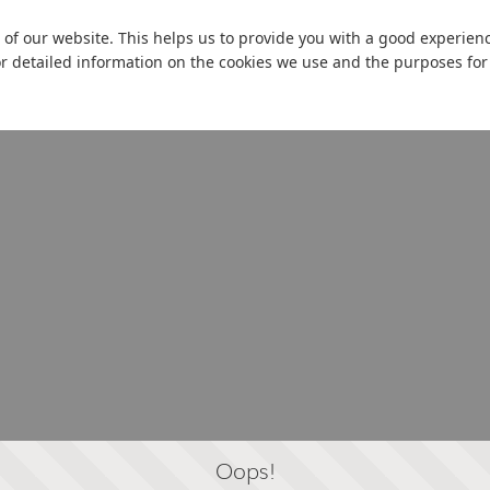
 of our website. This helps us to provide you with a good experie
or detailed information on the cookies we use and the purposes fo
Oops!