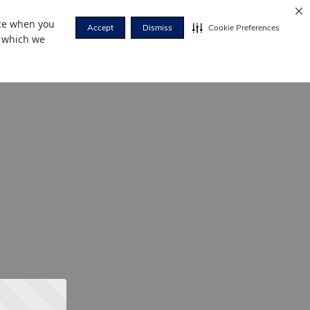
nce when you
Accept
Dismiss
Cookie Preferences
r which we