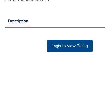
Description
Login to View Pricing