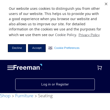
Our website uses cookies to distinguish you from other
users of our website. This helps us to provide you with
a good experience when you browse our website and
also allows us to improve our site. For detailed
information on the cookies we use and the purposes for
which we use them see our
Cookie Policy
.
Privacy Policy
Decline
Accept
Cookie Preferences
Skip
Skip
to
to
main
footer
content
Log in or Register
Shop
Furniture
Seating