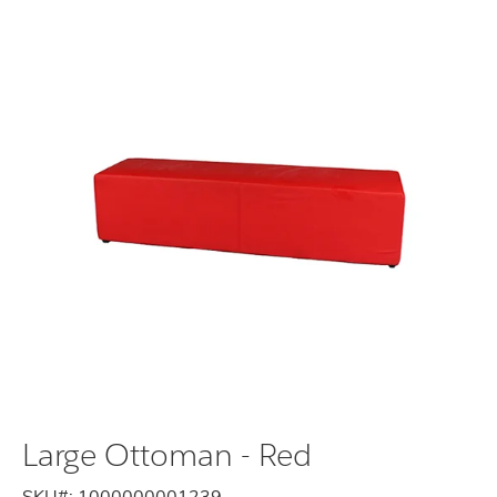
Large Ottoman - Red
SKU#:
1000000001239