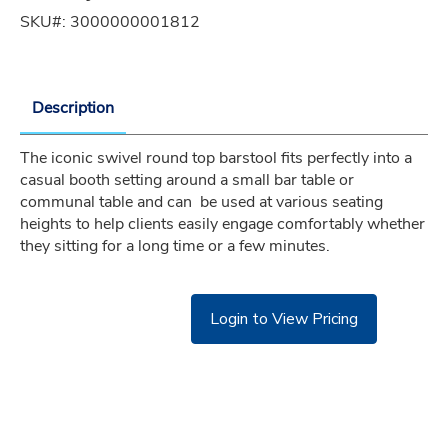
SKU#:
3000000001812
Description
The iconic swivel round top barstool fits perfectly into a 
casual booth setting around a small bar table or 
communal table and can  be used at various seating 
heights to help clients easily engage comfortably whether 
they sitting for a long time or a few minutes.
Login to View Pricing