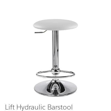
Lift Hydraulic Barstool