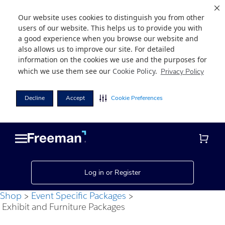
Our website uses cookies to distinguish you from other
users of our website. This helps us to provide you with
a good experience when you browse our website and
also allows us to improve our site. For detailed
information on the cookies we use and the purposes for
which we use them see our
Cookie Policy
.
Privacy Policy
Decline
Accept
Cookie Preferences
Skip
Skip
to
to
main
footer
content
Log in or Register
Shop
Event Specific Packages
Exhibit and Furniture Packages