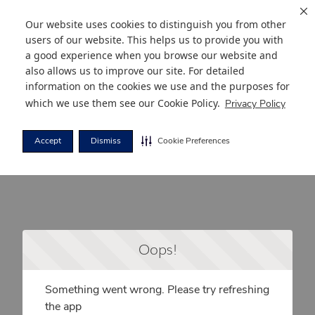
Our website uses cookies to distinguish you from other
users of our website. This helps us to provide you with
a good experience when you browse our website and
also allows us to improve our site. For detailed
information on the cookies we use and the purposes for
which we use them see our
Cookie Policy
.
Privacy Policy
Accept
Dismiss
Cookie Preferences
Oops!
Something went wrong. Please try refreshing
the app