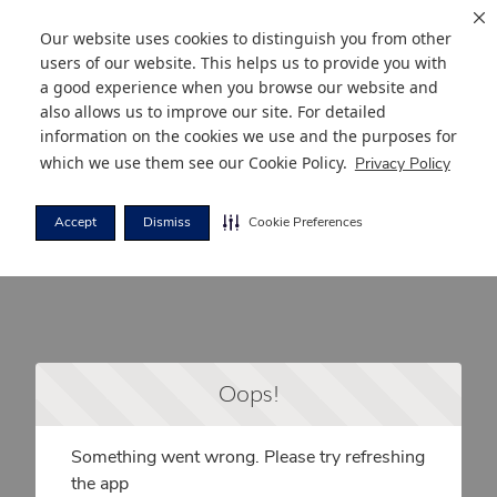
Our website uses cookies to distinguish you from other
users of our website. This helps us to provide you with
a good experience when you browse our website and
also allows us to improve our site. For detailed
information on the cookies we use and the purposes for
which we use them see our
Cookie Policy
.
Privacy Policy
Accept
Dismiss
Cookie Preferences
Oops!
Something went wrong. Please try refreshing
the app