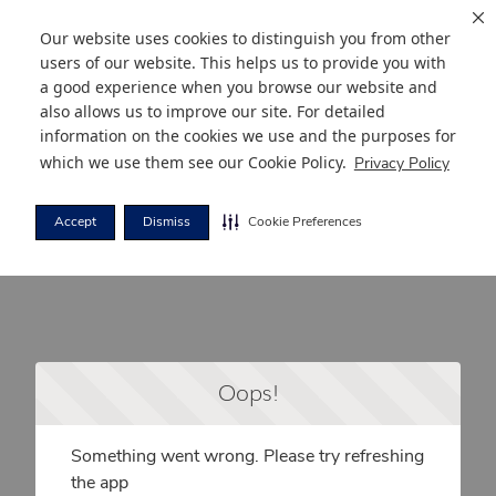
Our website uses cookies to distinguish you from other
users of our website. This helps us to provide you with
a good experience when you browse our website and
also allows us to improve our site. For detailed
information on the cookies we use and the purposes for
which we use them see our
Cookie Policy
.
Privacy Policy
Accept
Dismiss
Cookie Preferences
Oops!
Something went wrong. Please try refreshing
the app