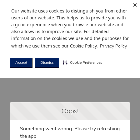
Our website uses cookies to distinguish you from other
users of our website. This helps us to provide you with
a good experience when you browse our website and
also allows us to improve our site. For detailed
information on the cookies we use and the purposes for
which we use them see our
Cookie Policy
.
Privacy Policy
Accept
Dismiss
Cookie Preferences
Oops!
Something went wrong. Please try refreshing
the app