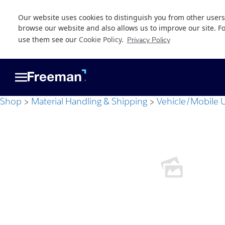
Our website uses cookies to distinguish you from other users
browse our website and also allows us to improve our site. F
use them see our
Cookie Policy
.
Privacy Policy
Skip
Skip
to
to
main
footer
content
Shop
Material Handling & Shipping
Vehicle/Mobile U