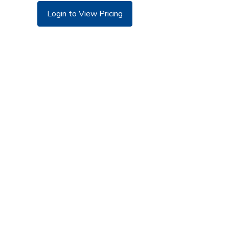
Login to View Pricing