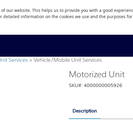
 of our website. This helps us to provide you with a good experie
or detailed information on the cookies we use and the purposes fo
nit Services
Vehicle/Mobile Unit Services
Motorized Unit
SKU#:
4000000005926
Description