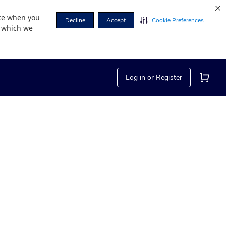
nce when you
Decline
Accept
Cookie Preferences
r which we
Log in or Register