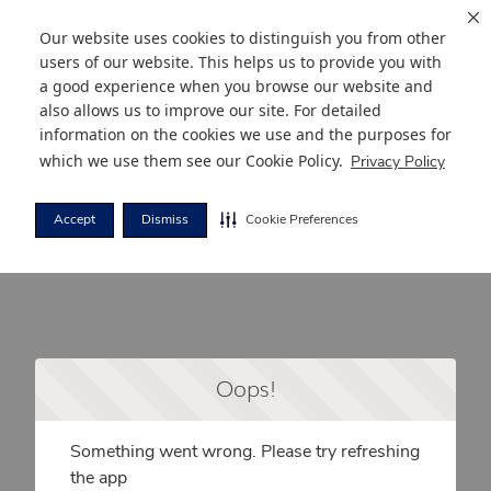
Our website uses cookies to distinguish you from other
users of our website. This helps us to provide you with
a good experience when you browse our website and
also allows us to improve our site. For detailed
information on the cookies we use and the purposes for
which we use them see our
Cookie Policy
.
Privacy Policy
Accept
Dismiss
Cookie Preferences
Oops!
Something went wrong. Please try refreshing
the app