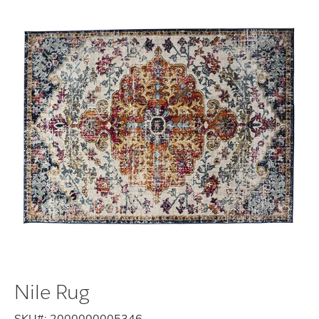
Nile Rug
SKU#:
2000000005346