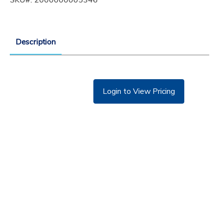
Description
Login to View Pricing