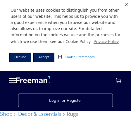
Our website uses cookies to distinguish you from other
users of our website. This helps us to provide you with
a good experience when you browse our website and
also allows us to improve our site. For detailed
information on the cookies we use and the purposes for
which we use them see our
Cookie Policy
.
Privacy Policy
Decline
Accept
Cookie Preferences
Skip
Skip
to
to
main
footer
content
Log in or Register
Shop
Decor & Essentials
Rugs