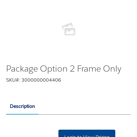
Package Option 2 Frame Only
SKU#:
3000000004406
Description