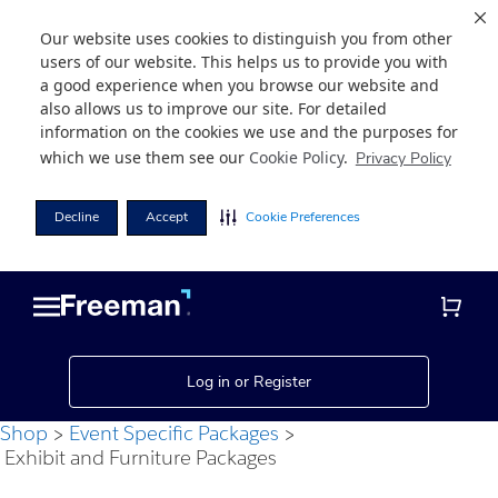
Our website uses cookies to distinguish you from other
users of our website. This helps us to provide you with
a good experience when you browse our website and
also allows us to improve our site. For detailed
information on the cookies we use and the purposes for
which we use them see our
Cookie Policy
.
Privacy Policy
Decline
Accept
Cookie Preferences
Skip
Skip
to
to
main
footer
content
Log in or Register
Shop
Event Specific Packages
Exhibit and Furniture Packages