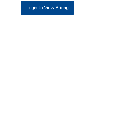
Login to View Pricing