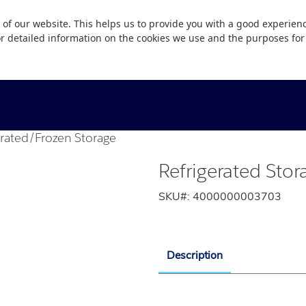
 of our website. This helps us to provide you with a good experie
or detailed information on the cookies we use and the purposes fo
erated/Frozen Storage
Refrigerated Sto
SKU#:
4000000003703
Description