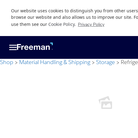
Our website uses cookies to distinguish you from other users
browse our website and also allows us to improve our site. F
use them see our
Cookie Policy
.
Privacy Policy
Skip
Skip
to
to
main
footer
content
Shop
Material Handling & Shipping
Storage
Refrig