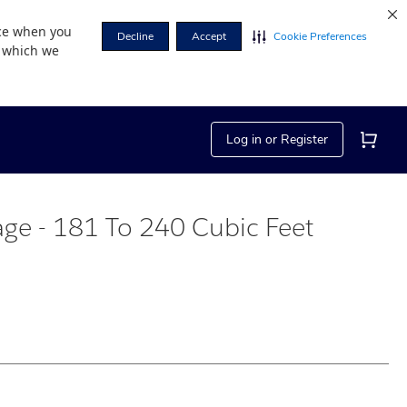
nce when you
Decline
Accept
Cookie Preferences
r which we
Log in or Register
rage - 181 To 240 Cubic Feet