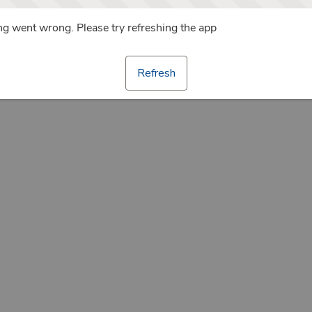
g went wrong. Please try refreshing the app
Refresh