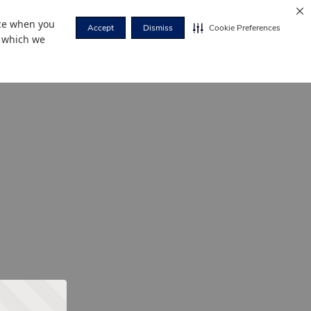
nce when you
Accept
Dismiss
Cookie Preferences
r which we