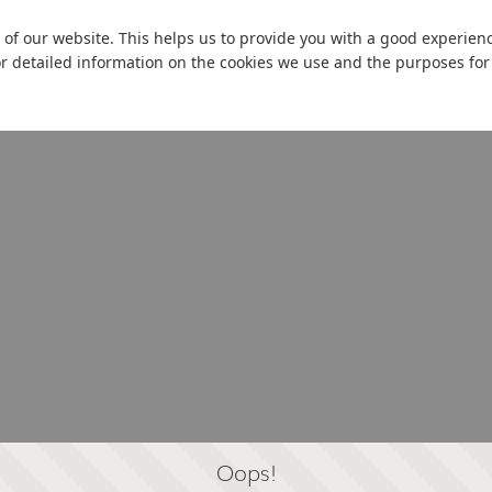
 of our website. This helps us to provide you with a good experie
or detailed information on the cookies we use and the purposes fo
Oops!