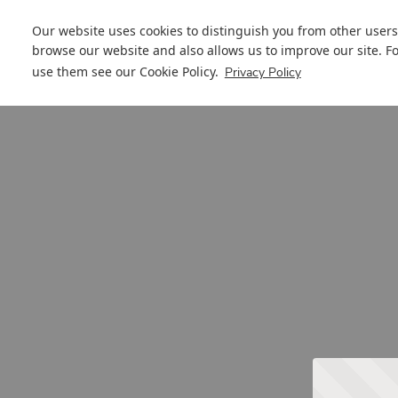
Our website uses cookies to distinguish you from other users
browse our website and also allows us to improve our site. F
use them see our
Cookie Policy
.
Privacy Policy