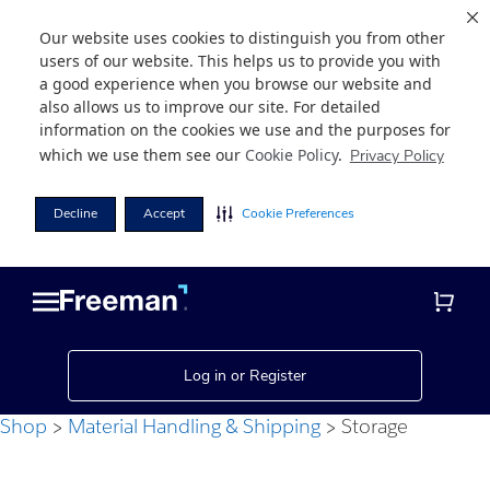
Our website uses cookies to distinguish you from other
users of our website. This helps us to provide you with
a good experience when you browse our website and
also allows us to improve our site. For detailed
information on the cookies we use and the purposes for
which we use them see our
Cookie Policy
.
Privacy Policy
Decline
Accept
Cookie Preferences
Skip
Skip
to
to
main
footer
content
Log in or Register
Shop
Material Handling & Shipping
Storage