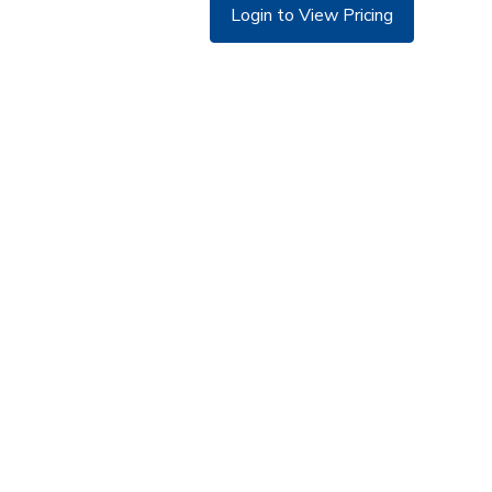
Login to View Pricing
©
Copyright