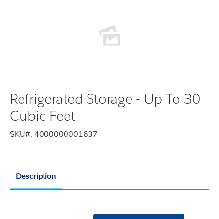
Refrigerated Storage - Up To 30
Cubic Feet
SKU#:
4000000001637
Description