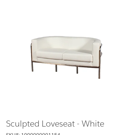
Sculpted Loveseat - White
SKU#:
1000000001154