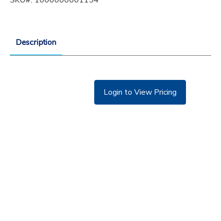
Description
Login to View Pricing