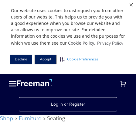
Our website uses cookies to distinguish you from other
users of our website. This helps us to provide you with
a good experience when you browse our website and
also allows us to improve our site. For detailed
information on the cookies we use and the purposes for
which we use them see our
Cookie Policy
.
Privacy Policy
Decline
Accept
Cookie Preferences
Skip
Skip
to
to
main
footer
content
Log in or Register
Shop
Furniture
Seating