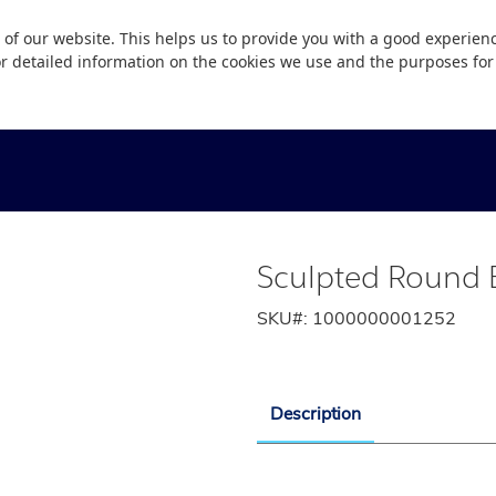
 of our website. This helps us to provide you with a good experie
or detailed information on the cookies we use and the purposes fo
Sculpted Round E
SKU#:
1000000001252
Description