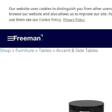
Our website uses cookies to distinguish you from other users
browse our website and also allows us to improve our site. F
use them see our
Cookie Policy
.
Privacy Policy
Skip
Skip
to
to
main
footer
content
Shop
Furniture
Tables
Accent & Side Tables