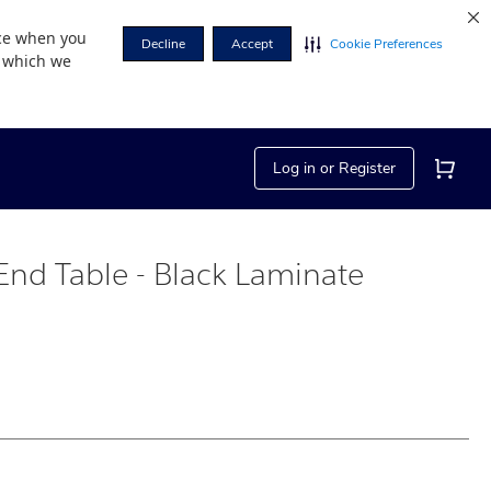
nce when you
Decline
Accept
Cookie Preferences
r which we
Log in or Register
nd Table - Black Laminate