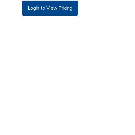
Login to View Pricing