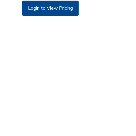
Login to View Pricing