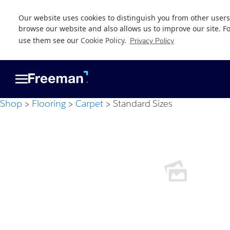
Our website uses cookies to distinguish you from other users
browse our website and also allows us to improve our site. F
use them see our
Cookie Policy
.
Privacy Policy
Skip
Skip
to
to
main
footer
content
Shop
Flooring
Carpet
Standard Sizes