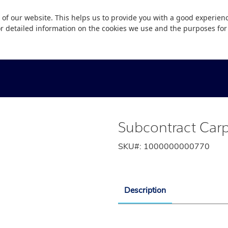
 of our website. This helps us to provide you with a good experie
or detailed information on the cookies we use and the purposes fo
Subcontract Carp
SKU#:
1000000000770
Description