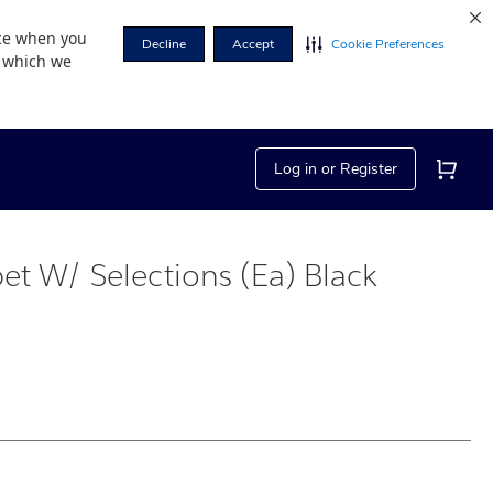
nce when you
Decline
Accept
Cookie Preferences
r which we
Log in or Register
et W/ Selections (Ea) Black