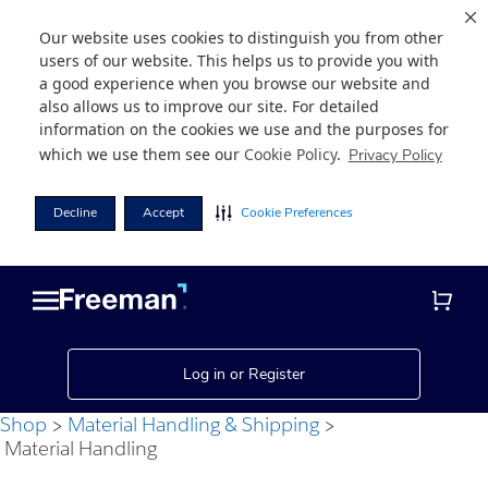
Our website uses cookies to distinguish you from other
users of our website. This helps us to provide you with
a good experience when you browse our website and
also allows us to improve our site. For detailed
information on the cookies we use and the purposes for
which we use them see our
Cookie Policy
.
Privacy Policy
Decline
Accept
Cookie Preferences
Skip
Skip
to
to
main
footer
content
Log in or Register
Shop
Material Handling & Shipping
Material Handling