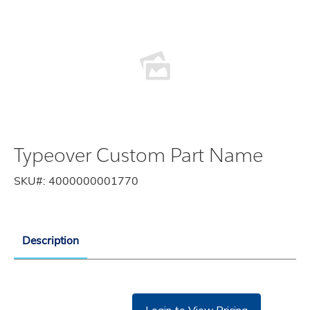
Typeover Custom Part Name
SKU#:
4000000001770
Description